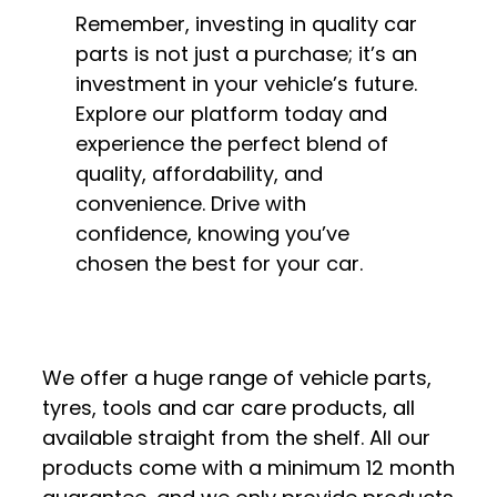
Remember, investing in quality car
parts is not just a purchase; it’s an
investment in your vehicle’s future.
Explore our platform today and
experience the perfect blend of
quality, affordability, and
convenience. Drive with
confidence, knowing you’ve
chosen the best for your car.
We offer a huge range of vehicle parts,
tyres, tools and car care products, all
available straight from the shelf. All our
products come with a minimum 12 month