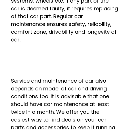
systems, wheels etc. If any part of the
car is deemed faulty, it requires replacing
of that car part. Regular car
maintenance ensures safety, reliability,
comfort zone, drivability and longevity of
car.
Service and maintenance of car also
depends on model of car and driving
conditions too. It is advisable that one
should have car maintenance at least
twice in a month. We offer you the
easiest way to find deals on your car
parts and accessories to keep it running