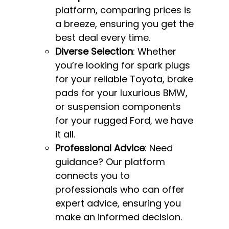
platform, comparing prices is
a breeze, ensuring you get the
best deal every time.
Diverse Selection
: Whether
you’re looking for spark plugs
for your reliable Toyota, brake
pads for your luxurious BMW,
or suspension components
for your rugged Ford, we have
it all.
Professional Advice
: Need
guidance? Our platform
connects you to
professionals who can offer
expert advice, ensuring you
make an informed decision.