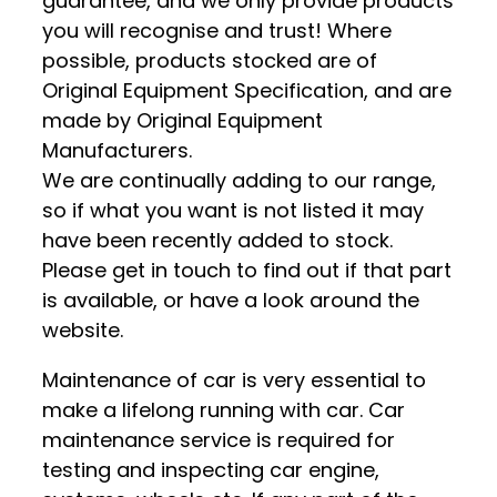
guarantee, and we only provide products
you will recognise and trust! Where
possible, products stocked are of
Original Equipment Specification, and are
made by Original Equipment
Manufacturers.
We are continually adding to our range,
so if what you want is not listed it may
have been recently added to stock.
Please get in touch to find out if that part
is available, or have a look around the
website.
Maintenance of car is very essential to
make a lifelong running with car. Car
maintenance service is required for
testing and inspecting car engine,