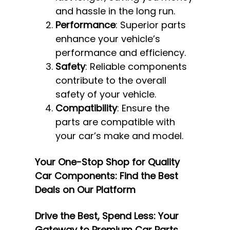
and hassle in the long run.
Performance
: Superior parts
enhance your vehicle’s
performance and efficiency.
Safety
: Reliable components
contribute to the overall
safety of your vehicle.
Compatibility
: Ensure the
parts are compatible with
your car’s make and model.
Your One-Stop Shop for Quality
Car Components: Find the Best
Deals on Our Platform
Drive the Best, Spend Less: Your
Gateway to Premium Car Parts