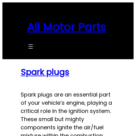
Skip
to
content
All Motor Parts
Spark plugs
Spark plugs are an essential part
of your vehicle’s engine, playing a
critical role in the ignition system.
These small but mighty
components ignite the air/fuel
mixture within the combustion