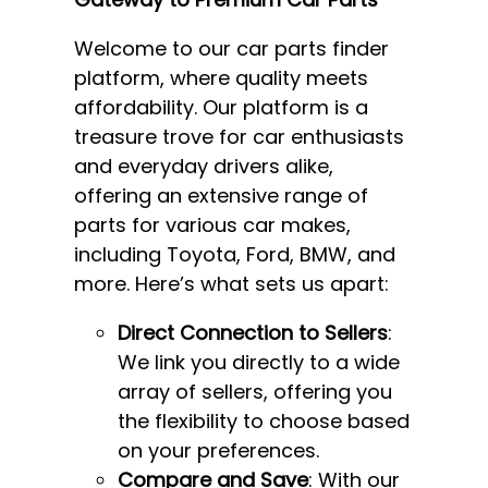
Welcome to our car parts finder
platform, where quality meets
affordability. Our platform is a
treasure trove for car enthusiasts
and everyday drivers alike,
offering an extensive range of
parts for various car makes,
including Toyota, Ford, BMW, and
more. Here’s what sets us apart:
Direct Connection to Sellers
:
We link you directly to a wide
array of sellers, offering you
the flexibility to choose based
on your preferences.
Compare and Save
: With our