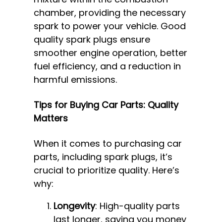
chamber, providing the necessary
spark to power your vehicle. Good
quality spark plugs ensure
smoother engine operation, better
fuel efficiency, and a reduction in
harmful emissions.
Tips for Buying Car Parts: Quality
Matters
When it comes to purchasing car
parts, including spark plugs, it’s
crucial to prioritize quality. Here’s
why:
Longevity
: High-quality parts
last longer, saving you money