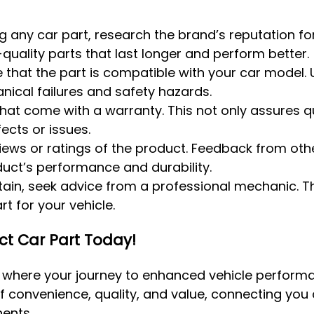
g any car part, research the brand’s reputation for
quality parts that last longer and perform better.
e that the part is compatible with your car model. 
ical failures and safety hazards.
 that come with a warranty. This not only assures q
ects or issues.
views or ratings of the product. Feedback from oth
duct’s performance and durability.
ertain, seek advice from a professional mechanic. T
t for your vehicle.
ect Car Part Today!
, where your journey to enhanced vehicle perfor
f convenience, quality, and value, connecting you d
ents.