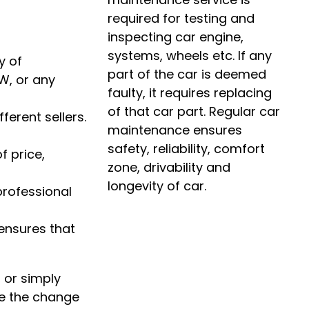
required for testing and
inspecting car engine,
systems, wheels etc. If any
y of
part of the car is deemed
W, or any
faulty, it requires replacing
of that car part. Regular car
erent sellers.
maintenance ensures
safety, reliability, comfort
f price,
zone, drivability and
longevity of car.
professional
ensures that
 or simply
ce the change