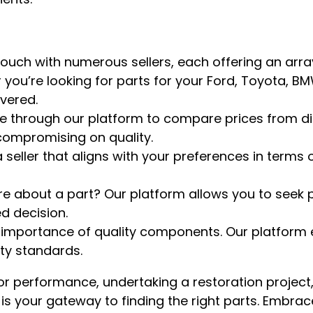
 touch with numerous sellers, each offering an arra
you’re looking for parts for your Ford, Toyota, BM
vered.
te through our platform to compare prices from diff
compromising on quality.
 seller that aligns with your preferences in terms o
re about a part? Our platform allows you to seek 
d decision.
 importance of quality components. Our platform 
ity standards.
r performance, undertaking a restoration project,
m is your gateway to finding the right parts. Embra