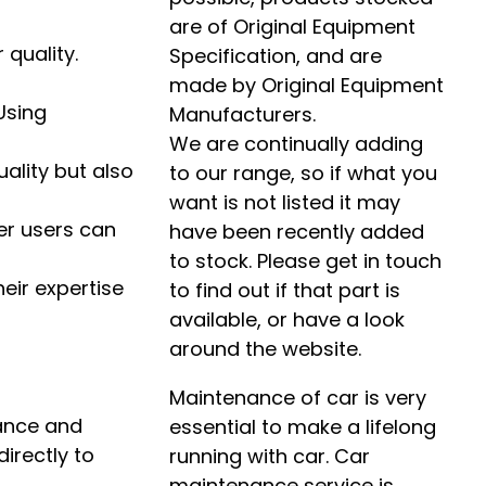
are of Original Equipment
 quality.
Specification, and are
made by Original Equipment
Using
Manufacturers.
We are continually adding
uality but also
to our range, so if what you
want is not listed it may
er users can
have been recently added
to stock. Please get in touch
heir expertise
to find out if that part is
available, or have a look
around the website.
Maintenance of car is very
mance and
essential to make a lifelong
irectly to
running with car. Car
maintenance service is