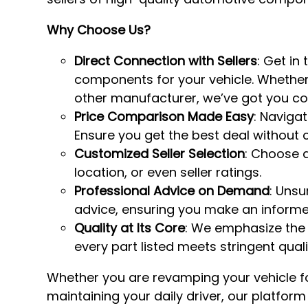
Why Choose Us?
Direct Connection with Sellers
: Get in
components for your vehicle. Whether 
other manufacturer, we’ve got you co
Price Comparison Made Easy
: Naviga
Ensure you get the best deal without 
Customized Seller Selection
: Choose a
location, or even seller ratings.
Professional Advice on Demand
: Unsu
advice, ensuring you make an informe
Quality at Its Core
: We emphasize the
every part listed meets stringent qual
Whether you are revamping your vehicle fo
maintaining your daily driver, our platfor