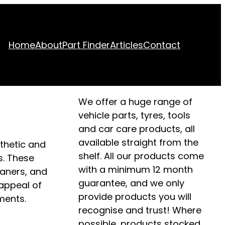
Home
About
Part Finder
Articles
Contact
We offer a huge range of
vehicle parts, tyres, tools
and car care products, all
available straight from the
sthetic and
shelf. All our products come
s. These
with a minimum 12 month
eaners, and
guarantee, and we only
 appeal of
provide products you will
ments.
recognise and trust! Where
possible, products stocked