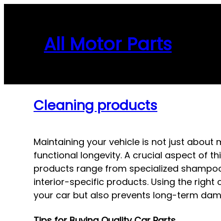
Skip
to
content
All Motor Parts
Cleaning products
Maintaining your vehicle is not just about 
functional longevity. A crucial aspect of t
products range from specialized shampoos 
interior-specific products. Using the righ
your car but also prevents long-term dam
Tips for Buying Quality Car Parts