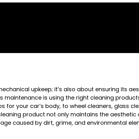
mechanical upkeep; it’s also about ensuring its ae
his maintenance is using the right cleaning product
for your car’s body, to wheel cleaners, glass cl
t cleaning product not only maintains the aesthetic
age caused by dirt, grime, and environmental ele