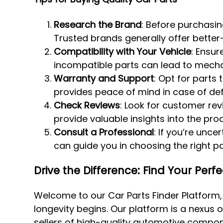
Research the Brand
: Before purchasin
Trusted brands generally offer better-
Compatibility with Your Vehicle
: Ensur
incompatible parts can lead to mechan
Warranty and Support
: Opt for parts
provides peace of mind in case of def
Check Reviews
: Look for customer re
provide valuable insights into the pro
Consult a Professional
: If you’re unc
can guide you in choosing the right par
Drive the Difference: Find Your Perf
Welcome to our Car Parts Finder Platform
longevity begins. Our platform is a nexus o
sellers of high-quality automotive compon