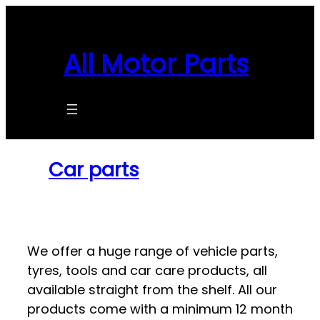
Skip
to
content
All Motor Parts
Car parts
We offer a huge range of vehicle parts,
tyres, tools and car care products, all
available straight from the shelf. All our
products come with a minimum 12 month