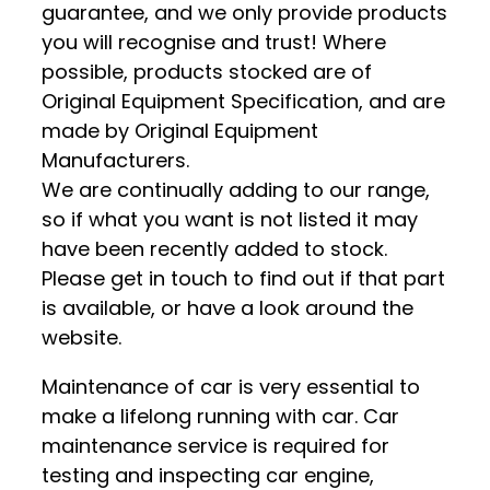
guarantee, and we only provide products
you will recognise and trust! Where
possible, products stocked are of
Original Equipment Specification, and are
made by Original Equipment
Manufacturers.
We are continually adding to our range,
so if what you want is not listed it may
have been recently added to stock.
Please get in touch to find out if that part
is available, or have a look around the
website.
Maintenance of car is very essential to
make a lifelong running with car. Car
maintenance service is required for
testing and inspecting car engine,