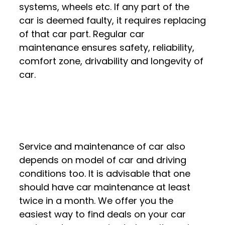
systems, wheels etc. If any part of the
car is deemed faulty, it requires replacing
of that car part. Regular car
maintenance ensures safety, reliability,
comfort zone, drivability and longevity of
car.
Service and maintenance of car also
depends on model of car and driving
conditions too. It is advisable that one
should have car maintenance at least
twice in a month. We offer you the
easiest way to find deals on your car