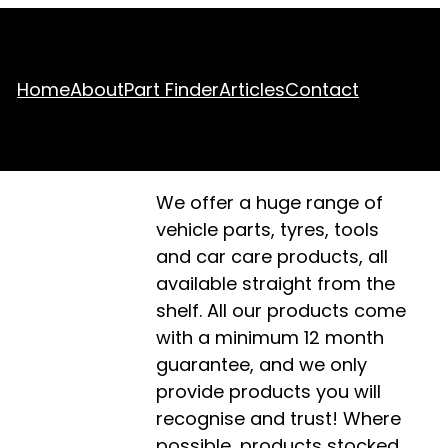
Home
About
Part Finder
Articles
Contact
We offer a huge range of
vehicle parts, tyres, tools
and car care products, all
available straight from the
shelf. All our products come
with a minimum 12 month
guarantee, and we only
provide products you will
recognise and trust! Where
possible, products stocked