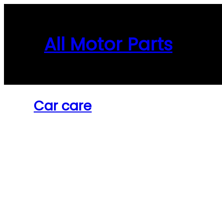
Skip
to
content
All Motor Parts
Car care