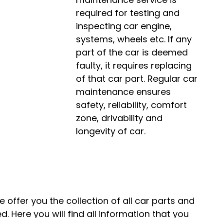
required for testing and
inspecting car engine,
systems, wheels etc. If any
part of the car is deemed
faulty, it requires replacing
of that car part. Regular car
maintenance ensures
safety, reliability, comfort
zone, drivability and
longevity of car.
 offer you the collection of all car parts and
. Here you will find all information that you