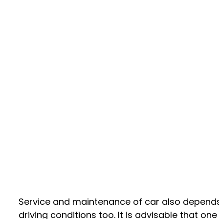
Service and maintenance of car also depend
driving conditions too. It is advisable that on