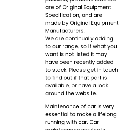
are of Original Equipment
Specification, and are
made by Original Equipment
Manufacturers.
We are continually adding
to our range, so if what you
want is not listed it may
have been recently added
to stock. Please get in touch
to find out if that part is
available, or have a look
around the website.
Maintenance of car is very
essential to make a lifelong
running with car. Car
maintenance service is