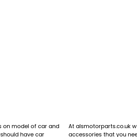
s on model of car and
At alsmotorparts.co.uk we
e should have car
accessories that you need