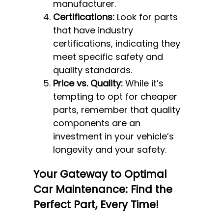
manufacturer.
Certifications:
Look for parts
that have industry
certifications, indicating they
meet specific safety and
quality standards.
Price vs. Quality:
While it’s
tempting to opt for cheaper
parts, remember that quality
components are an
investment in your vehicle’s
longevity and your safety.
Your Gateway to Optimal
Car Maintenance: Find the
Perfect Part, Every Time!