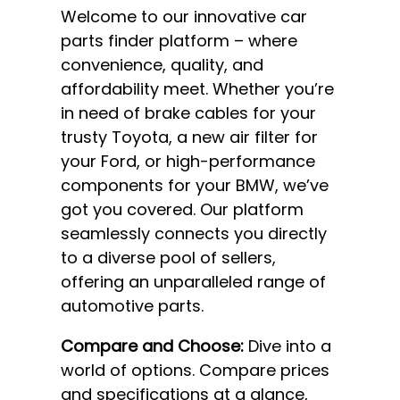
Welcome to our innovative car
parts finder platform – where
convenience, quality, and
affordability meet. Whether you’re
in need of brake cables for your
trusty Toyota, a new air filter for
your Ford, or high-performance
components for your BMW, we’ve
got you covered. Our platform
seamlessly connects you directly
to a diverse pool of sellers,
offering an unparalleled range of
automotive parts.
Compare and Choose:
Dive into a
world of options. Compare prices
and specifications at a glance,