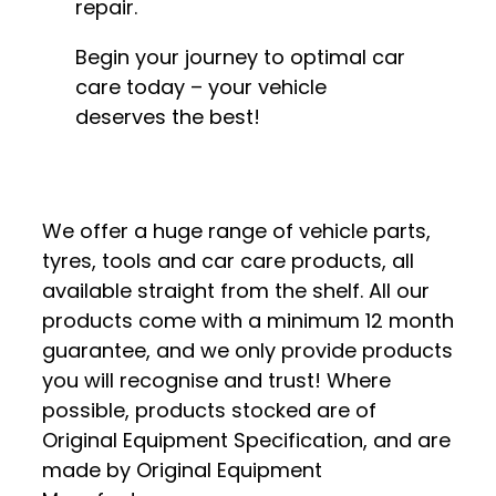
repair.
Begin your journey to optimal car
care today – your vehicle
deserves the best!
We offer a huge range of vehicle parts,
tyres, tools and car care products, all
available straight from the shelf. All our
products come with a minimum 12 month
guarantee, and we only provide products
you will recognise and trust! Where
possible, products stocked are of
Original Equipment Specification, and are
made by Original Equipment