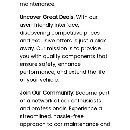
maintenance.
Uncover Great Deals:
With our
user-friendly interface,
discovering competitive prices
and exclusive offers is just a click
away. Our mission is to provide
you with quality components that
ensure safety, enhance
performance, and extend the life
of your vehicle.
Join Our Community:
Become part
of a network of car enthusiasts
and professionals. Experience a
streamlined, hassle-free
approach to car maintenance and