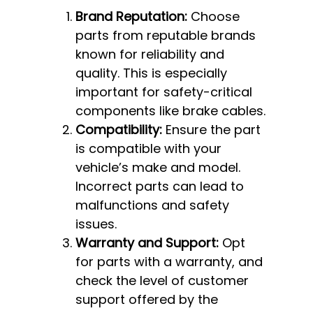
Brand Reputation:
Choose
parts from reputable brands
known for reliability and
quality. This is especially
important for safety-critical
components like brake cables.
Compatibility:
Ensure the part
is compatible with your
vehicle’s make and model.
Incorrect parts can lead to
malfunctions and safety
issues.
Warranty and Support:
Opt
for parts with a warranty, and
check the level of customer
support offered by the