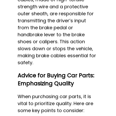
strength wire and a protective
outer sheath, are responsible for
transmitting the driver’s input
from the brake pedal or
handbrake lever to the brake
shoes or calipers. This action
slows down or stops the vehicle,
making brake cables essential for
safety.
Advice for Buying Car Parts:
Emphasizing Quality
When purchasing car parts, it is
vital to prioritize quality. Here are
some key points to consider: