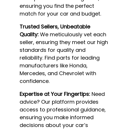
ensuring you find the perfect
match for your car and budget.
Trusted Sellers, Unbeatable
Quality:
We meticulously vet each
seller, ensuring they meet our high
standards for quality and
reliability. Find parts for leading
manufacturers like Honda,
Mercedes, and Chevrolet with
confidence.
Expertise at Your Fingertips:
Need
advice? Our platform provides
access to professional guidance,
ensuring you make informed
decisions about your car’s