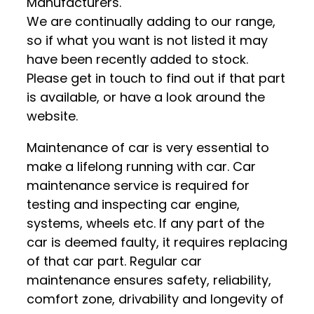
Manufacturers.
We are continually adding to our range,
so if what you want is not listed it may
have been recently added to stock.
Please get in touch to find out if that part
is available, or have a look around the
website.
Maintenance of car is very essential to
make a lifelong running with car. Car
maintenance service is required for
testing and inspecting car engine,
systems, wheels etc. If any part of the
car is deemed faulty, it requires replacing
of that car part. Regular car
maintenance ensures safety, reliability,
comfort zone, drivability and longevity of