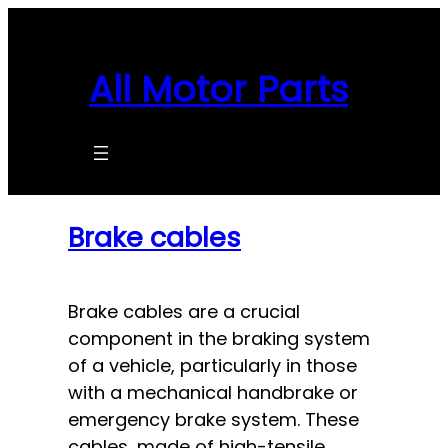
Skip
to
content
All Motor Parts
Brake cables
Brake cables are a crucial
component in the braking system
of a vehicle, particularly in those
with a mechanical handbrake or
emergency brake system. These
cables, made of high-tensile