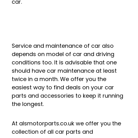
car.
Service and maintenance of car also
depends on model of car and driving
conditions too. It is advisable that one
should have car maintenance at least
twice in a month. We offer you the
easiest way to find deals on your car
parts and accessories to keep it running
the longest.
At alsmotorparts.co.uk we offer you the
collection of all car parts and