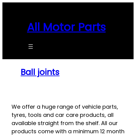
Skip
to
content
All Motor Parts
Ball joints
We offer a huge range of vehicle parts,
tyres, tools and car care products, all
available straight from the shelf. All our
products come with a minimum 12 month