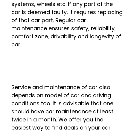
systems, wheels etc. If any part of the
car is deemed faulty, it requires replacing
of that car part. Regular car
maintenance ensures safety, reliability,
comfort zone, drivability and longevity of
car.
Service and maintenance of car also
depends on model of car and driving
conditions too. It is advisable that one
should have car maintenance at least
twice in a month. We offer you the
easiest way to find deals on your car