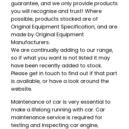
guarantee, and we only provide products
you will recognise and trust! Where
possible, products stocked are of
Original Equipment Specification, and are
made by Original Equipment
Manufacturers.
We are continually adding to our range,
so if what you want is not listed it may
have been recently added to stock.
Please get in touch to find out if that part
is available, or have a look around the
website.
Maintenance of car is very essential to
make a lifelong running with car. Car
maintenance service is required for
testing and inspecting car engine,